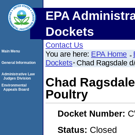
EPA Administra
Dockets
Contact Us
Main Menu
You are here:
EPA Home
Dockets
Chad Ragsdale d/
General Information
Administrative Law
Chad Ragsdale
Judges Division
Environmental
Appeals Board
Poultry
Docket Number:
C
Status:
Closed