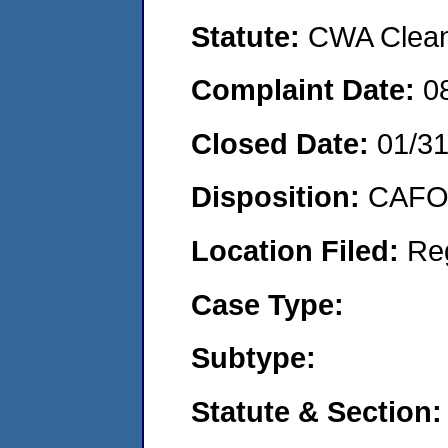
Statute:
CWA Clean 
Complaint Date:
0
Closed Date:
01/3
Disposition:
CAFO 
Location Filed:
Re
Case Type:
Subtype:
Statute & Section: