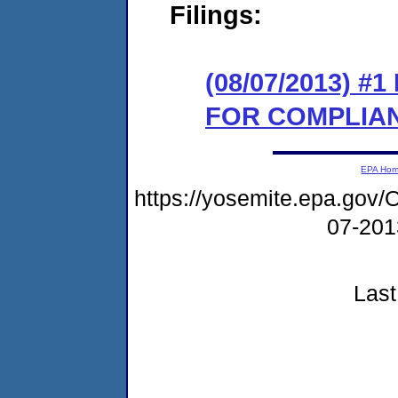
Filings:
(08/07/2013) 
FOR COMPLIA
EPA Ho
https://yosemite.epa.g
07-20
Last