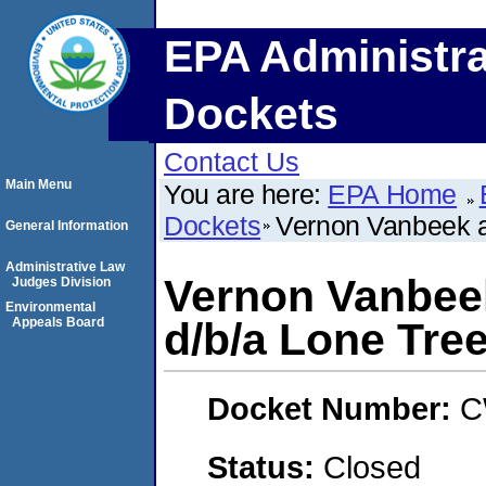
EPA Administra
Dockets
Contact Us
Main Menu
You are here:
EPA Home
Dockets
Vernon Vanbeek a
General Information
Administrative Law
Vernon Vanbee
Judges Division
Environmental
Appeals Board
d/b/a Lone Tre
Docket Number:
C
Status:
Closed