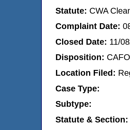
Statute:
CWA Clean 
Complaint Date:
0
Closed Date:
11/08
Disposition:
CAFO 
Location Filed:
Re
Case Type:
Subtype:
Statute & Section: