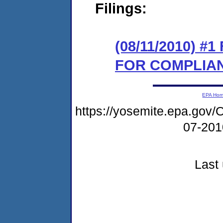
Filings:
(08/11/2010) 
FOR COMPLIA
EPA Ho
https://yosemite.epa.g
07-20
Last