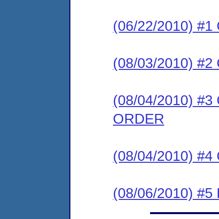
(06/22/2010) #
(08/03/2010) 
(08/04/2010) 
ORDER
(08/04/2010) #
(08/06/2010) 