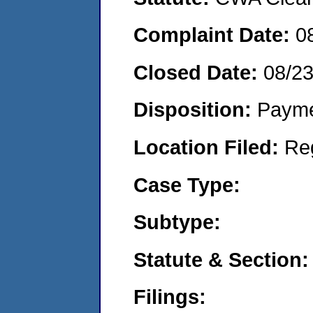
Complaint Date:
0
Closed Date:
08/2
Disposition:
Payme
Location Filed:
Re
Case Type:
Subtype:
Statute & Section:
Filings: