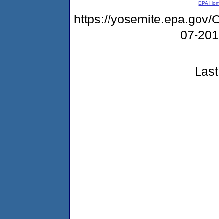
EPA Ho
https://yosemite.epa.g
07-20
Last