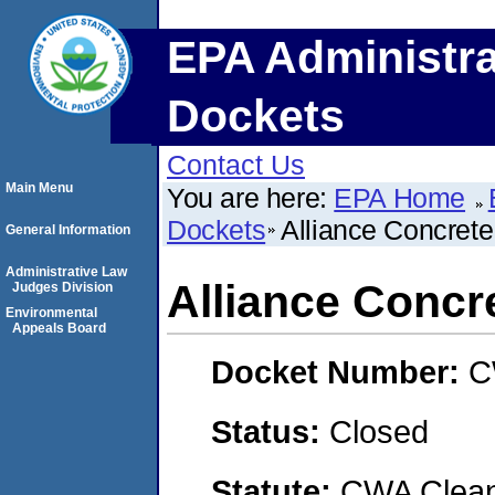
EPA Administra
Dockets
Contact Us
Main Menu
You are here:
EPA Home
Dockets
Alliance Concrete
General Information
Administrative Law
Alliance Concre
Judges Division
Environmental
Appeals Board
Docket Number:
C
Status:
Closed
Statute:
CWA Clean 