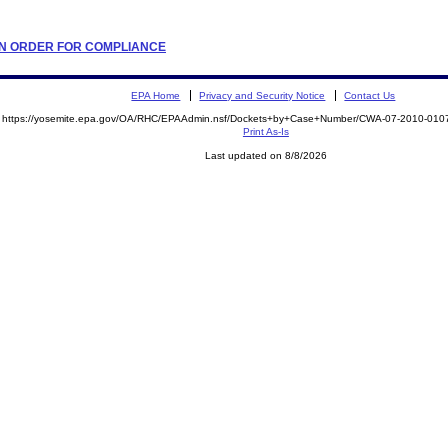
TION ORDER FOR COMPLIANCE
EPA Home
Privacy and Security Notice
Contact Us
https://yosemite.epa.gov/OA/RHC/EPAAdmin.nsf/Dockets+by+Case+Number/CWA-07-2010-0
Print As-Is
Last updated on 8/8/2026