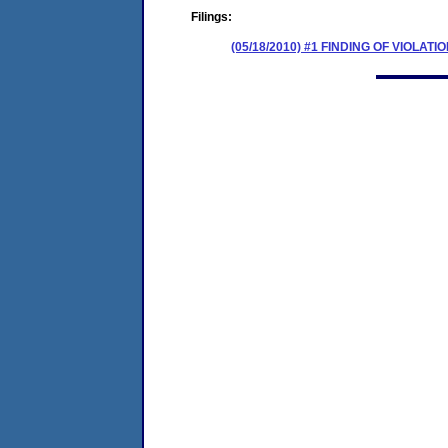
Filings:
(05/18/2010) #1 FINDING OF VIOLA