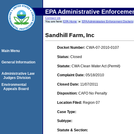
EPA Administrative Enforceme
Contact Us
You are here:
EPA Home
EPA Administrative Enforcement Dockets
Sandhill Farm, Inc
Docket Number:
CWA-07-2010-0107
Main Menu
Status:
Closed
General Information
Statute:
CWA Clean Water Act (Permit)
Administrative Law
Complaint Date:
05/18/2010
Judges Division
Closed Date:
11/07/2011
Environmental
Appeals Board
Disposition:
CAFO No Penalty
Location Filed:
Region 07
Case Type:
Subtype:
Statute & Section: