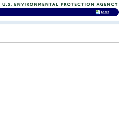
Share