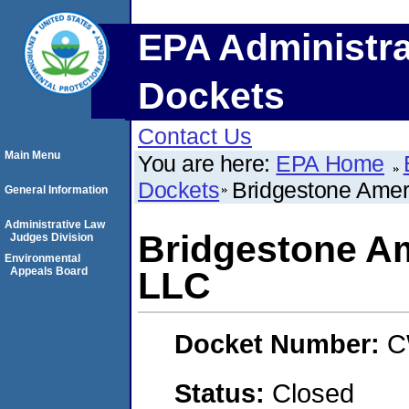
EPA Administra
Dockets
Contact Us
Main Menu
You are here:
EPA Home
Dockets
Bridgestone Amer
General Information
Administrative Law
Bridgestone Am
Judges Division
Environmental
Appeals Board
LLC
Docket Number:
C
Status:
Closed