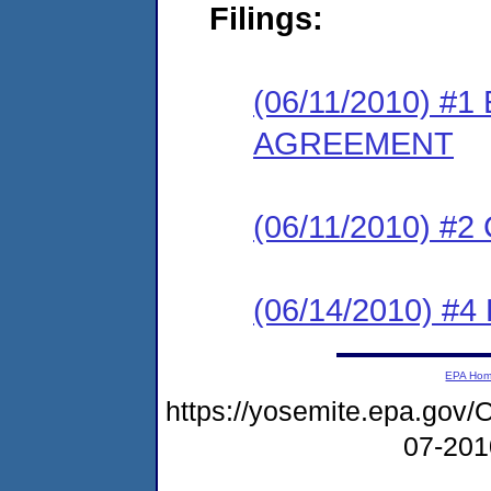
Filings:
(06/11/2010) 
AGREEMENT
(06/11/2010) #
(06/14/2010) 
EPA Ho
https://yosemite.epa.g
07-20