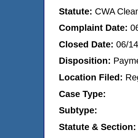
Statute:
CWA Clean 
Complaint Date:
0
Closed Date:
06/1
Disposition:
Payme
Location Filed:
Re
Case Type:
Subtype:
Statute & Section: