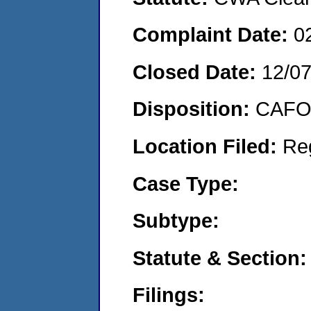
Complaint Date:
0
Closed Date:
12/0
Disposition:
CAFO 
Location Filed:
Re
Case Type:
Subtype:
Statute & Section:
Filings: