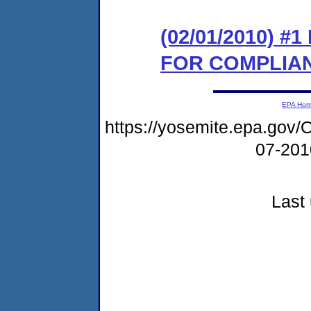
(02/01/2010) 
FOR COMPLIA
EPA Ho
https://yosemite.epa.g
07-20
Last