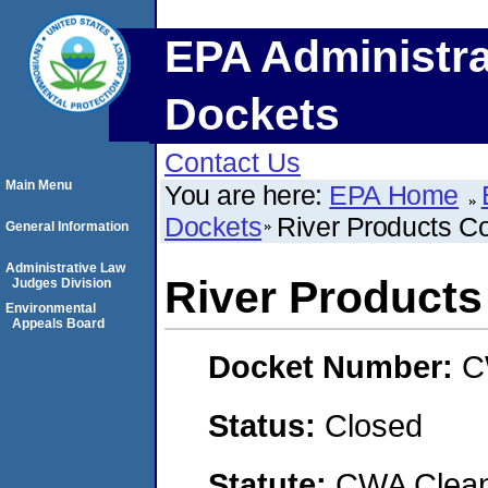
EPA Administra
Dockets
Contact Us
Main Menu
You are here:
EPA Home
Dockets
River Products 
General Information
Administrative Law
River Product
Judges Division
Environmental
Appeals Board
Docket Number:
C
Status:
Closed
Statute:
CWA Clean 