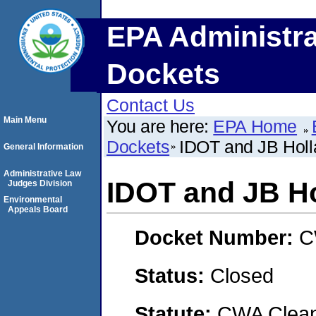
EPA Administra
Dockets
Contact Us
Main Menu
You are here:
EPA Home
Dockets
IDOT and JB Holla
General Information
Administrative Law
IDOT and JB Ho
Judges Division
Environmental
Appeals Board
Docket Number:
C
Status:
Closed
Statute:
CWA Clean 