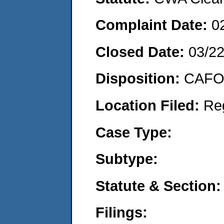
Complaint Date:
0
Closed Date:
03/22
Disposition:
CAFO 
Location Filed:
Re
Case Type:
Subtype:
Statute & Section:
Filings: