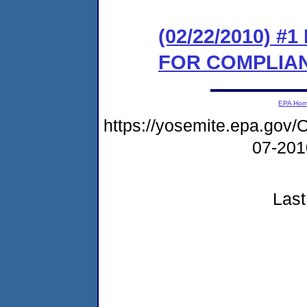
(02/22/2010) 
FOR COMPLIA
EPA Ho
https://yosemite.epa.g
07-20
Last