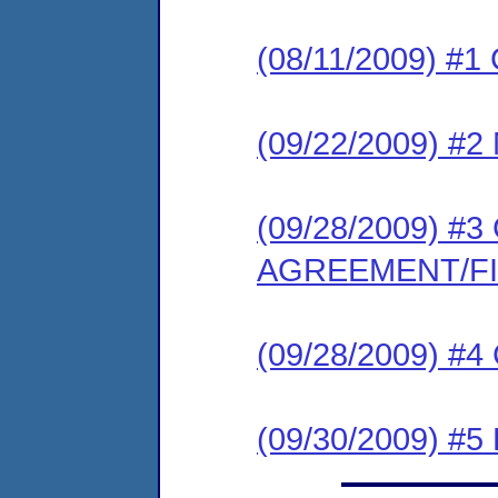
(08/11/2009) #
(09/22/2009) 
(09/28/2009) 
AGREEMENT/F
(09/28/2009) #
(09/30/2009) 