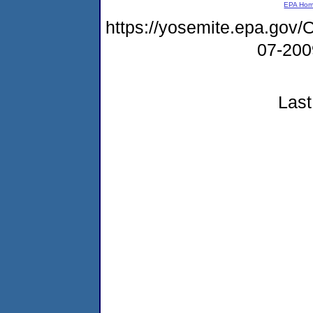
EPA Ho
https://yosemite.epa.g
07-20
Last