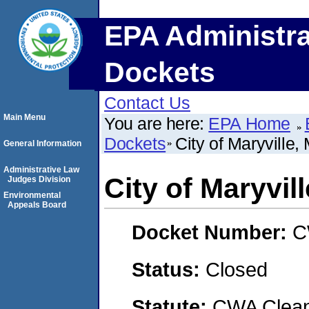
EPA Administra
Dockets
Contact Us
Main Menu
You are here:
EPA Home
Dockets
City of Maryville,
General Information
Administrative Law
City of Maryvil
Judges Division
Environmental
Appeals Board
Docket Number:
C
Status:
Closed
Statute:
CWA Clean 