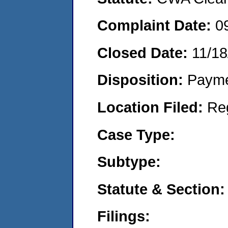
Complaint Date:
0
Closed Date:
11/18
Disposition:
Payme
Location Filed:
Re
Case Type:
Subtype:
Statute & Section:
Filings: