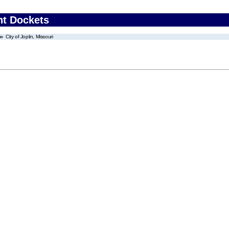
nt Dockets
City of Joplin, Missouri