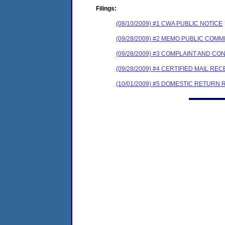
Filings:
(08/10/2009) #1 CWA PUBLIC NOTICE
(09/28/2009) #2 MEMO PUBLIC COM
(09/28/2009) #3 COMPLAINT AND C
(09/28/2009) #4 CERTIFIED MAIL REC
(10/01/2009) #5 DOMESTIC RETURN 