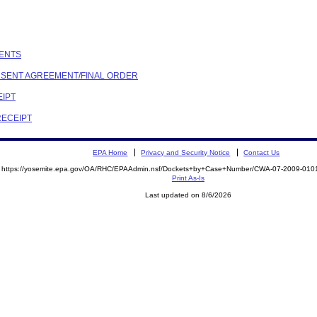
MENTS
ONSENT AGREEMENT/FINAL ORDER
EIPT
RECEIPT
EPA Home
Privacy and Security Notice
Contact Us
https://yosemite.epa.gov/OA/RHC/EPAAdmin.nsf/Dockets+by+Case+Number/CWA-07-2009-0
Print As-Is
Last updated on 8/6/2026