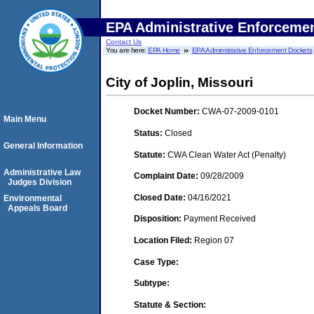
EPA Administrative Enforceme
Contact Us
You are here:
EPA Home
EPA Administrative Enforcement Dockets
City of Joplin, Missouri
Docket Number:
CWA-07-2009-0101
Main Menu
Status:
Closed
General Information
Statute:
CWA Clean Water Act (Penalty)
Administrative Law
Complaint Date:
09/28/2009
Judges Division
Closed Date:
04/16/2021
Environmental
Appeals Board
Disposition:
Payment Received
Location Filed:
Region 07
Case Type:
Subtype:
Statute & Section: