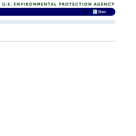
Share