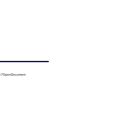
101?OpenDocument