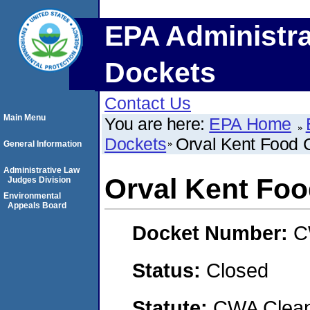
EPA Administra
Dockets
Contact Us
Main Menu
You are here:
EPA Home
Dockets
Orval Kent Food 
General Information
Administrative Law
Orval Kent Fo
Judges Division
Environmental
Appeals Board
Docket Number:
C
Status:
Closed
Statute:
CWA Clean 