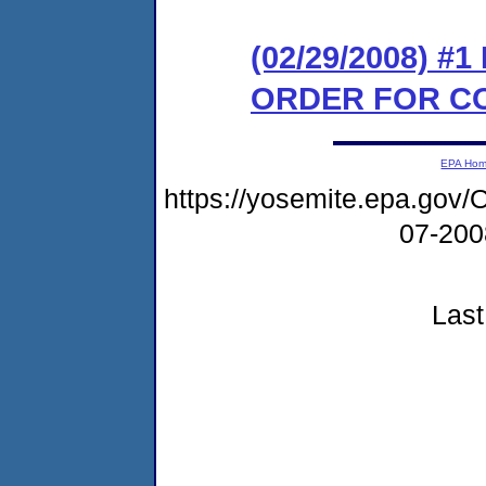
(02/29/2008) #
ORDER FOR C
EPA Ho
https://yosemite.epa.g
07-20
Last