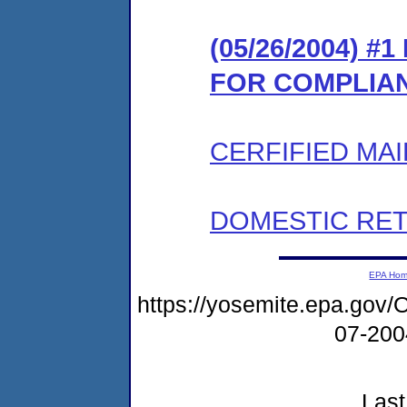
(05/26/2004) 
FOR COMPLIA
CERFIFIED MAI
DOMESTIC RET
EPA Ho
https://yosemite.epa.g
07-20
Last