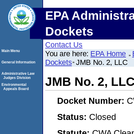
EPA Administra
Dockets
Contact Us
Main Menu
You are here:
EPA Home
Dockets
JMB No. 2, LLC
General Information
Administrative Law
JMB No. 2, LL
Judges Division
Environmental
Appeals Board
Docket Number:
C
Status:
Closed
Statute:
CWA Clean 