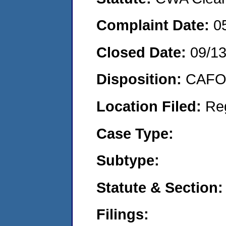
Complaint Date:
0
Closed Date:
09/1
Disposition:
CAFO 
Location Filed:
Re
Case Type:
Subtype:
Statute & Section:
Filings: