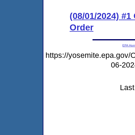
(08/01/2024) #
Order
EPA Ho
https://yosemite.epa.g
06-20
Last