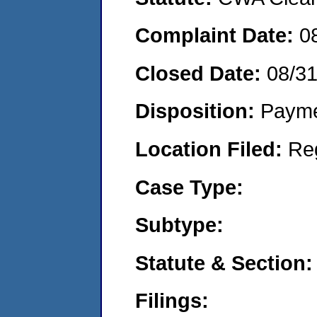
Complaint Date:
0
Closed Date:
08/3
Disposition:
Payme
Location Filed:
Re
Case Type:
Subtype:
Statute & Section:
Filings: