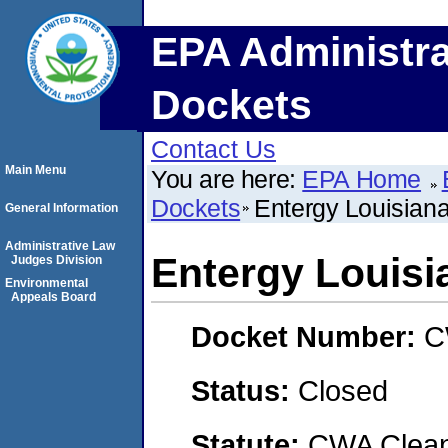
EPA Administra
Dockets
Contact Us
Main Menu
You are here:
EPA Home
Dockets
Entergy Louisian
General Information
Administrative Law
Entergy Louisi
Judges Division
Environmental
Appeals Board
Docket Number:
C
Status:
Closed
Statute:
CWA Clean 