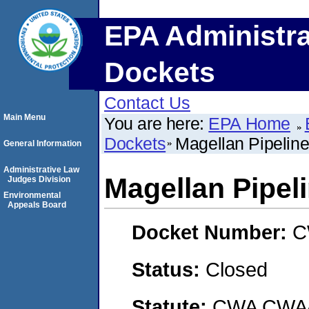
EPA Administra
Dockets
Contact Us
Main Menu
You are here:
EPA Home
Dockets
Magellan Pipelin
General Information
Administrative Law
Magellan Pipel
Judges Division
Environmental
Appeals Board
Docket Number:
C
Status:
Closed
Statute:
CWA CWA- O