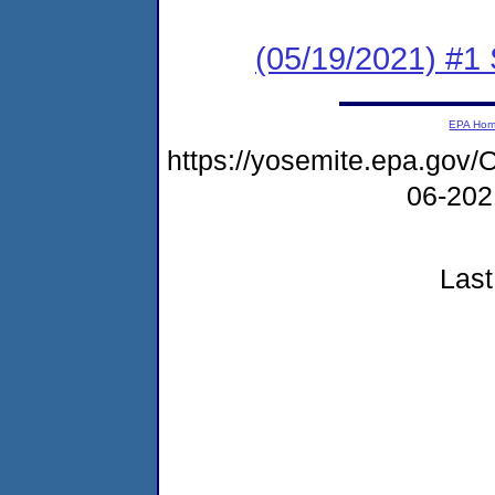
(05/19/2021) #1 
EPA Ho
https://yosemite.epa.g
06-20
Last