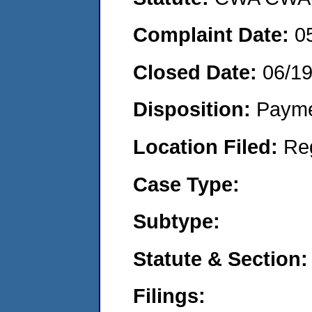
Complaint Date:
0
Closed Date:
06/1
Disposition:
Payme
Location Filed:
Re
Case Type:
Subtype:
Statute & Section:
Filings: