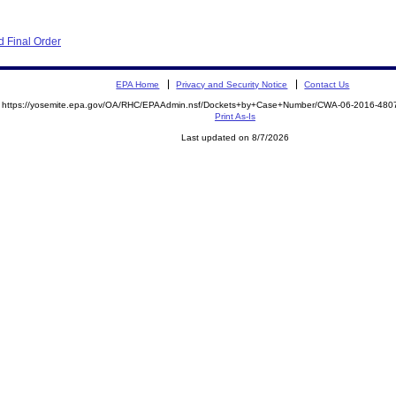
 Final Order
EPA Home
Privacy and Security Notice
Contact Us
https://yosemite.epa.gov/OA/RHC/EPAAdmin.nsf/Dockets+by+Case+Number/CWA-06-2016-4
Print As-Is
Last updated on 8/7/2026