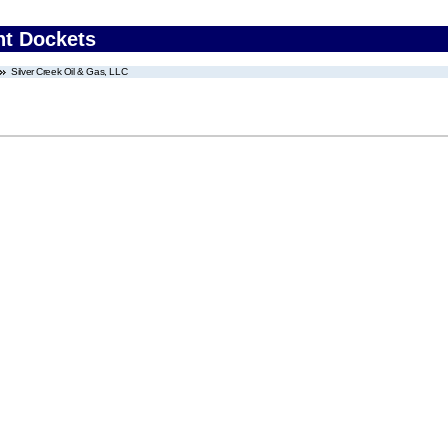
nt Dockets
Silver Creek Oil & Gas, LLC