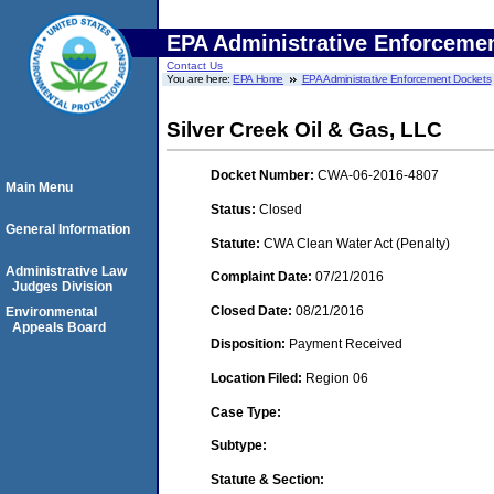
EPA Administrative Enforceme
Contact Us
You are here:
EPA Home
EPA Administrative Enforcement Dockets
Silver Creek Oil & Gas, LLC
Docket Number:
CWA-06-2016-4807
Main Menu
Status:
Closed
General Information
Statute:
CWA Clean Water Act (Penalty)
Administrative Law
Complaint Date:
07/21/2016
Judges Division
Closed Date:
08/21/2016
Environmental
Appeals Board
Disposition:
Payment Received
Location Filed:
Region 06
Case Type:
Subtype:
Statute & Section: