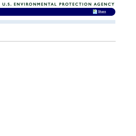
Share