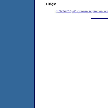
Filings:
(07/22/2016) #1 Consent Agreement and