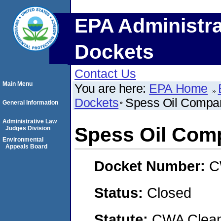
EPA Administra
Dockets
Contact Us
Main Menu
You are here:
EPA Home
Dockets
Spess Oil Compa
General Information
Administrative Law
Spess Oil Com
Judges Division
Environmental
Appeals Board
Docket Number:
C
Status:
Closed
Statute:
CWA Clean 