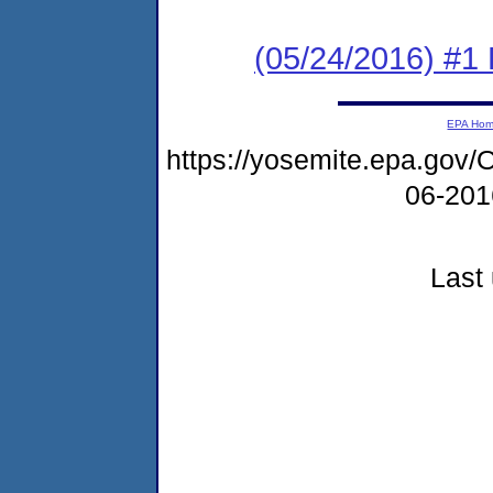
(05/24/2016) #1 
EPA Ho
https://yosemite.epa.g
06-20
Last