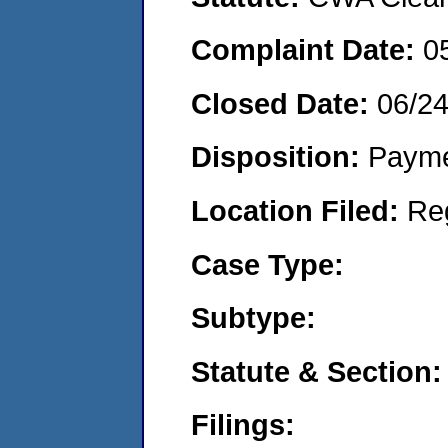
Complaint Date:
0
Closed Date:
06/2
Disposition:
Payme
Location Filed:
Re
Case Type:
Subtype:
Statute & Section:
Filings: