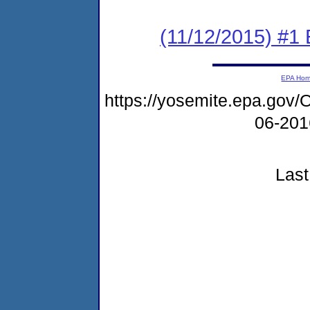
(11/12/2015) #1 
EPA Ho
https://yosemite.epa.g
06-20
Last