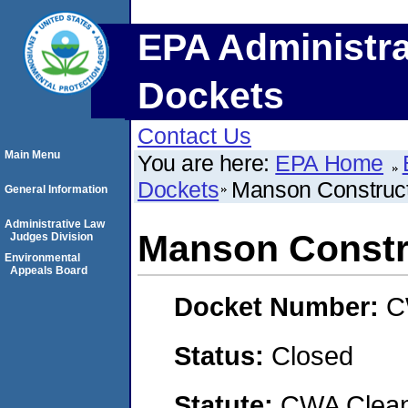
EPA Administra
Dockets
Contact Us
Main Menu
You are here:
EPA Home
Dockets
Manson Construc
General Information
Administrative Law
Manson Constr
Judges Division
Environmental
Appeals Board
Docket Number:
C
Status:
Closed
Statute:
CWA Clean 