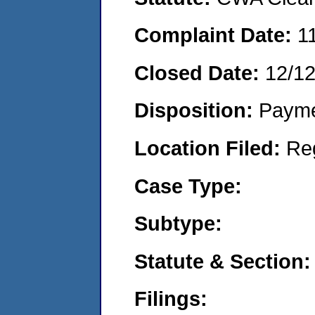
Complaint Date:
1
Closed Date:
12/1
Disposition:
Payme
Location Filed:
Re
Case Type:
Subtype:
Statute & Section:
Filings: