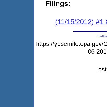
Filings:
(11/15/2012) #1
EPA Ho
https://yosemite.epa.g
06-20
Last