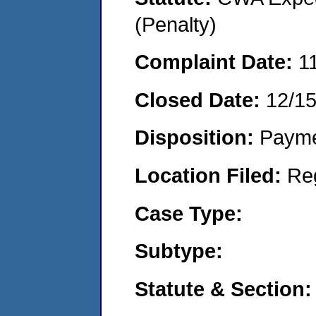
(Penalty)
Complaint Date:
1
Closed Date:
12/1
Disposition:
Payme
Location Filed:
Re
Case Type:
Subtype:
Statute & Section: