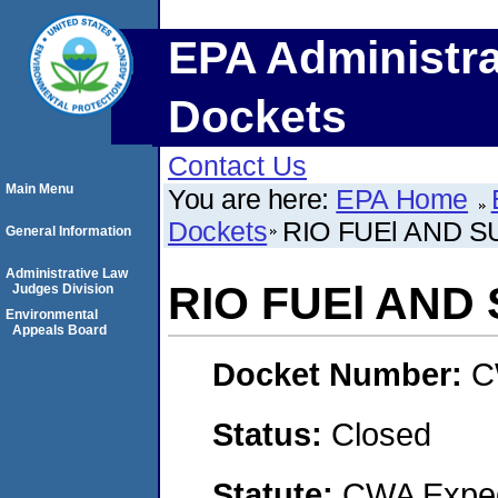
EPA Administra
Dockets
Contact Us
Main Menu
You are here:
EPA Home
Dockets
RIO FUEl AND SU
General Information
Administrative Law
RIO FUEl AND 
Judges Division
Environmental
Appeals Board
Docket Number:
C
Status:
Closed
Statute:
CWA Expedi