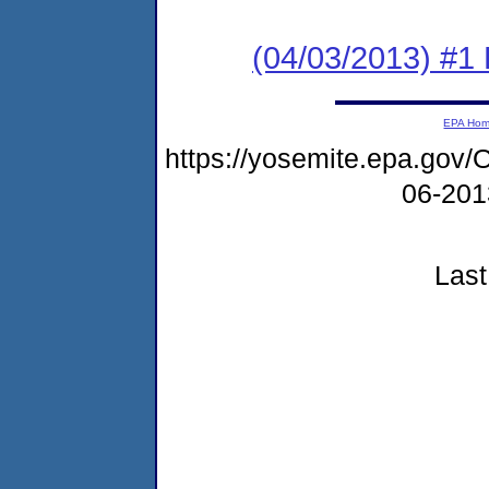
(04/03/2013) #1 
EPA Ho
https://yosemite.epa.g
06-20
Last