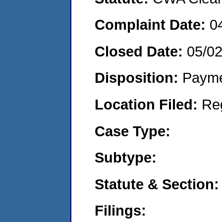
Complaint Date:
0
Closed Date:
05/0
Disposition:
Payme
Location Filed:
Re
Case Type:
Subtype:
Statute & Section:
Filings: