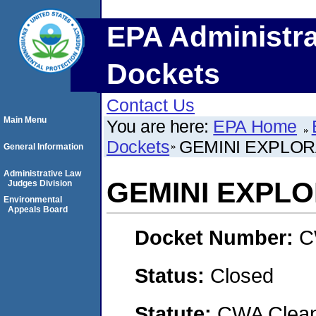
EPA Administra
Dockets
Contact Us
Main Menu
You are here:
EPA Home
Dockets
GEMINI EXPLORA
General Information
Administrative Law
GEMINI EXPLO
Judges Division
Environmental
Appeals Board
Docket Number:
C
Status:
Closed
Statute:
CWA Clean 