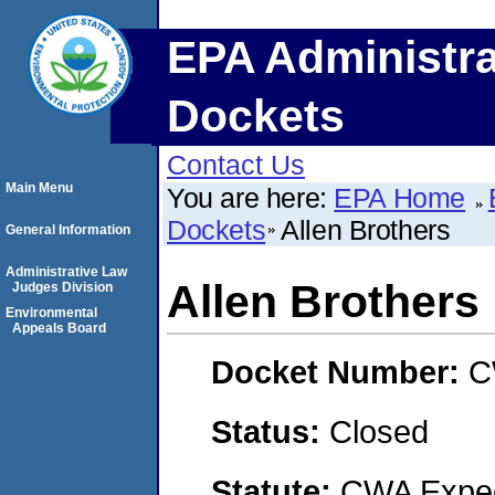
EPA Administra
Dockets
Contact Us
Main Menu
You are here:
EPA Home
Dockets
Allen Brothers
General Information
Administrative Law
Allen Brothers
Judges Division
Environmental
Appeals Board
Docket Number:
C
Status:
Closed
Statute:
CWA Expedi