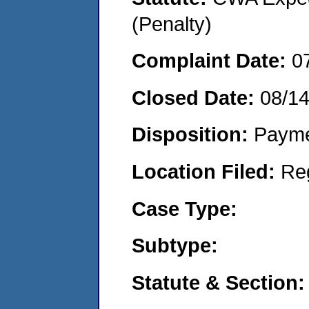
(Penalty)
Complaint Date:
0
Closed Date:
08/1
Disposition:
Payme
Location Filed:
Re
Case Type:
Subtype:
Statute & Section: