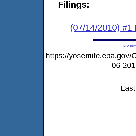
Filings:
(07/14/2010) #1 
EPA Ho
https://yosemite.epa.g
06-20
Last