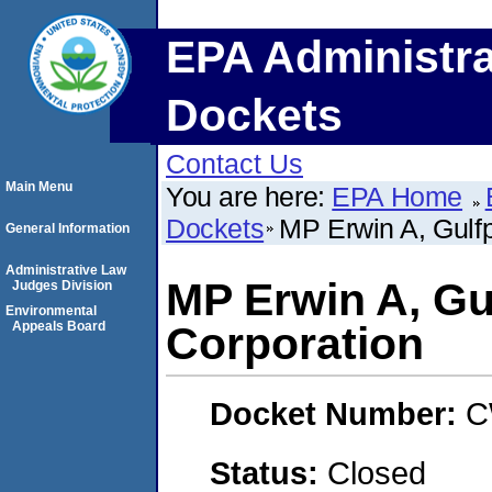
EPA Administra
Dockets
Contact Us
Main Menu
You are here:
EPA Home
Dockets
MP Erwin A, Gulfp
General Information
Administrative Law
MP Erwin A, Gu
Judges Division
Environmental
Appeals Board
Corporation
Docket Number:
C
Status:
Closed