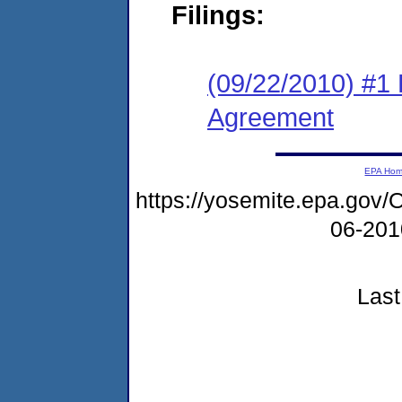
Filings:
(09/22/2010) #1
Agreement
EPA Ho
https://yosemite.epa.g
06-20
Last