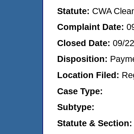
Statute:
CWA Clean 
Complaint Date:
0
Closed Date:
09/2
Disposition:
Payme
Location Filed:
Re
Case Type:
Subtype:
Statute & Section: