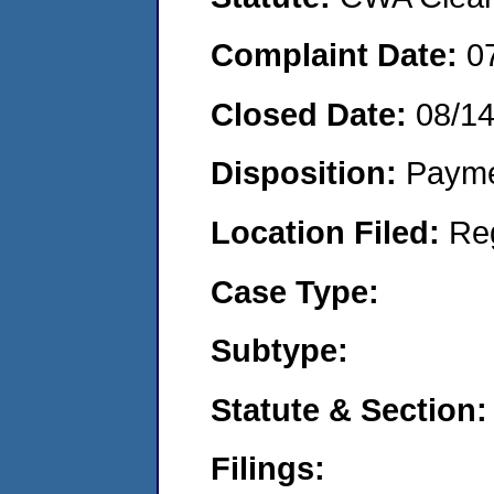
Complaint Date:
0
Closed Date:
08/1
Disposition:
Payme
Location Filed:
Re
Case Type:
Subtype:
Statute & Section:
Filings: