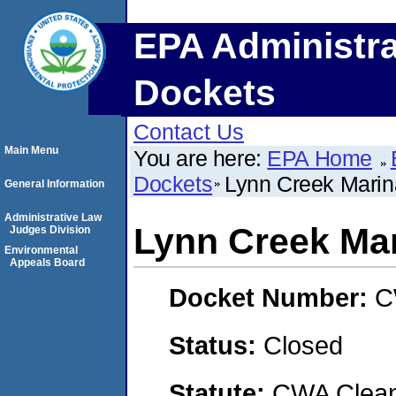
EPA Administra
Dockets
Contact Us
Main Menu
You are here:
EPA Home
Dockets
Lynn Creek Marin
General Information
Administrative Law
Lynn Creek Ma
Judges Division
Environmental
Appeals Board
Docket Number:
C
Status:
Closed
Statute:
CWA Clean 