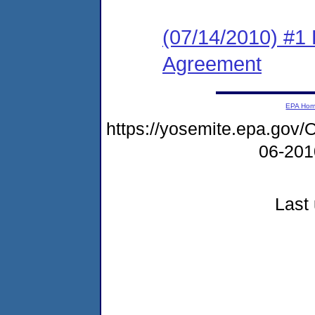
(07/14/2010) #1
Agreement
EPA Ho
https://yosemite.epa.g
06-20
Last