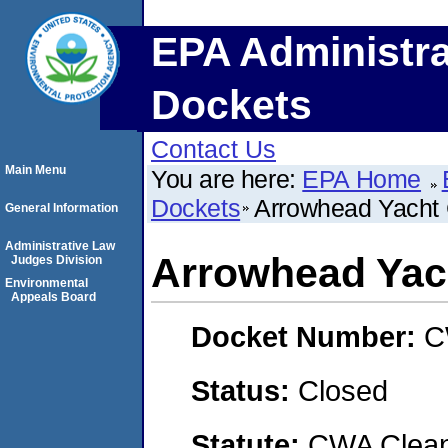
EPA Administra
Dockets
Contact Us
Main Menu
You are here:
EPA Home
Dockets
Arrowhead Yacht 
General Information
Administrative Law
Arrowhead Yac
Judges Division
Environmental
Appeals Board
Docket Number:
C
Status:
Closed
Statute:
CWA Clean 