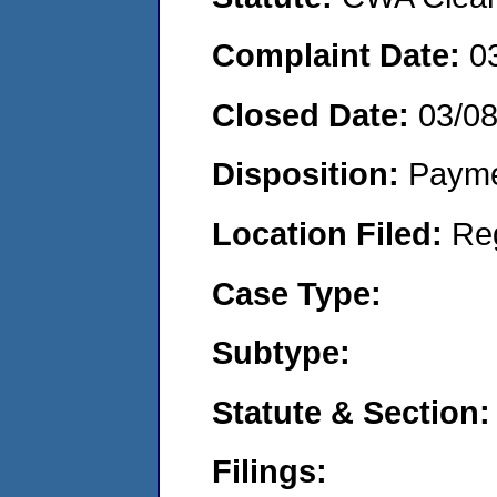
Complaint Date:
0
Closed Date:
03/0
Disposition:
Payme
Location Filed:
Re
Case Type:
Subtype:
Statute & Section:
Filings: