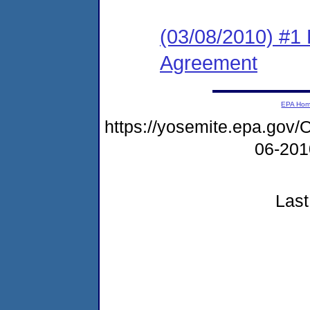
(03/08/2010) #1
Agreement
EPA Ho
https://yosemite.epa.g
06-20
Last