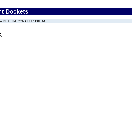
nt Dockets
BLUELINE CONSTRUCTION, INC.
.