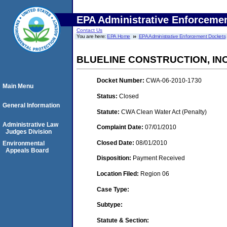
EPA Administrative Enforceme
Contact Us
You are here:
EPA Home
EPA Administrative Enforcement Dockets
BLUELINE CONSTRUCTION, INC
Docket Number:
CWA-06-2010-1730
Main Menu
Status:
Closed
General Information
Statute:
CWA Clean Water Act (Penalty)
Administrative Law
Complaint Date:
07/01/2010
Judges Division
Closed Date:
08/01/2010
Environmental
Appeals Board
Disposition:
Payment Received
Location Filed:
Region 06
Case Type:
Subtype:
Statute & Section: