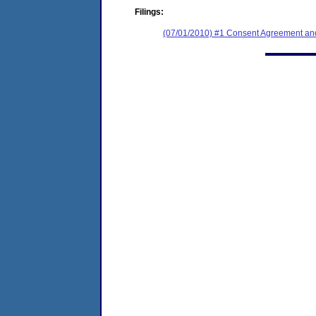
Filings:
(07/01/2010) #1 Consent Agreement and