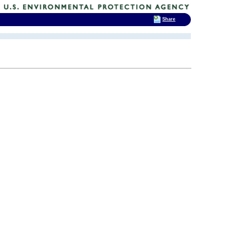
Share