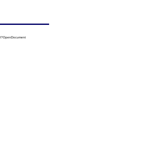
730?OpenDocument