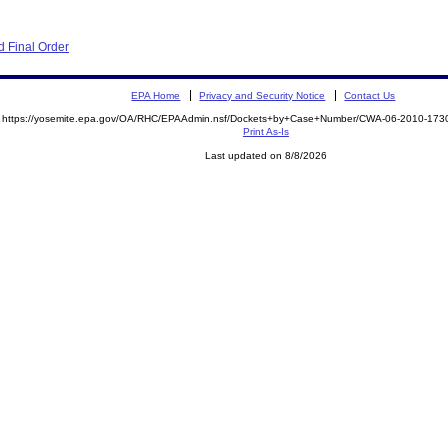
 Final Order
EPA Home
Privacy and Security Notice
Contact Us
https://yosemite.epa.gov/OA/RHC/EPAAdmin.nsf/Dockets+by+Case+Number/CWA-06-2010-1
Print As-Is
Last updated on 8/8/2026