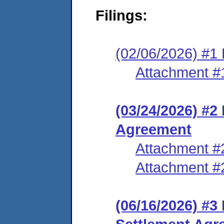
Filings:
(02/06/2026) #1 
Attachment #
(03/24/2026) #2
Agreement
Attachment #
Attachment #
(06/16/2026) #3