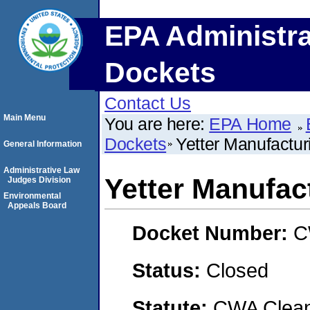
EPA Administra
Dockets
Contact Us
Main Menu
You are here:
EPA Home
Dockets
Yetter Manufacturi
General Information
Administrative Law
Yetter Manufact
Judges Division
Environmental
Appeals Board
Docket Number:
C
Status:
Closed
Statute:
CWA Clean