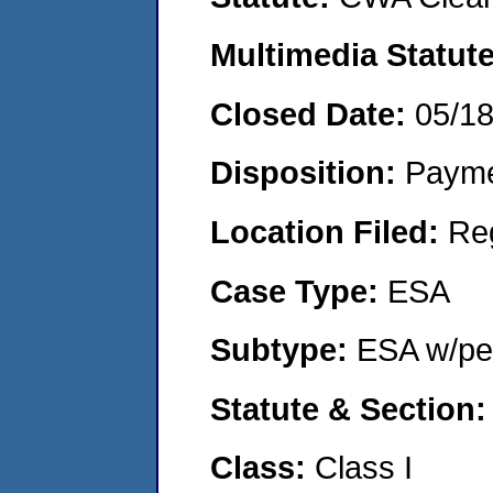
Multimedia Statut
Closed Date:
05/1
Disposition:
Payme
Location Filed:
Re
Case Type:
ESA
Subtype:
ESA w/pen
Statute & Section
Class:
Class I