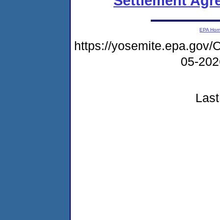
Settlement Agr
EPA Ho
https://yosemite.epa.g
05-20
Last