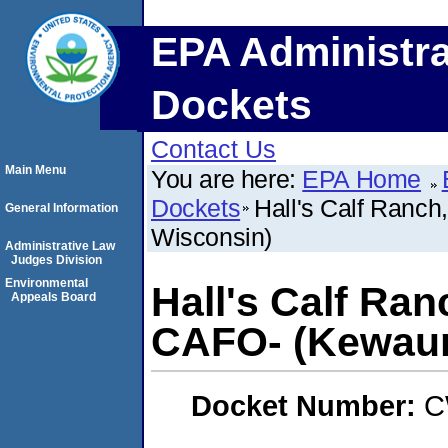
EPA Administra
Dockets
Contact Us
Main Menu
You are here:
EPA Home
Dockets
Hall's Calf Ranch
General Information
Wisconsin)
Administrative Law
Judges Division
Environmental
Hall's Calf Ranc
Appeals Board
CAFO- (Kewaun
Docket Number:
C