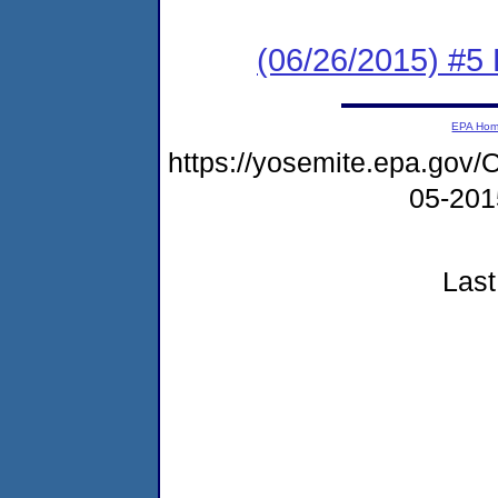
(06/26/2015) #5 
EPA Ho
https://yosemite.epa.g
05-20
Last