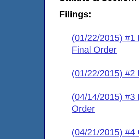
Filings:
(01/22/2015) #
Final Order
(01/22/2015) #2 
(04/14/2015) #3
Order
(04/21/2015) #4 