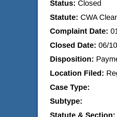
Status:
Closed
Statute:
CWA Clean 
Complaint Date:
0
Closed Date:
06/1
Disposition:
Payme
Location Filed:
Re
Case Type:
Subtype:
Statute & Section: