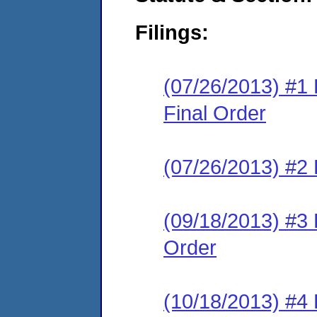
Filings:
(07/26/2013) #
Final Order
(07/26/2013) #2 
(09/18/2013) #3
Order
(10/18/2013) #4 