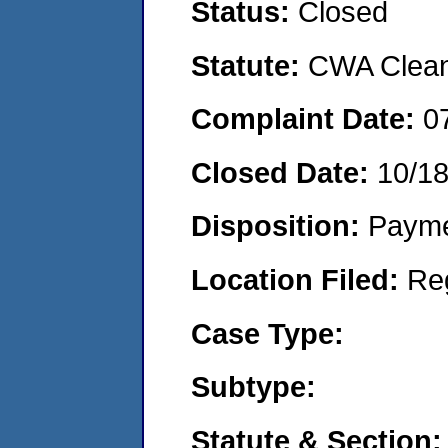
Status:
Closed
Statute:
CWA Clean 
Complaint Date:
0
Closed Date:
10/1
Disposition:
Payme
Location Filed:
Re
Case Type:
Subtype:
Statute & Section: