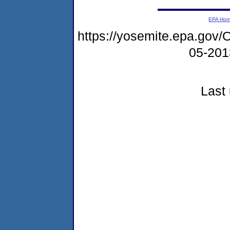
EPA Ho
https://yosemite.epa.g
05-20
Last