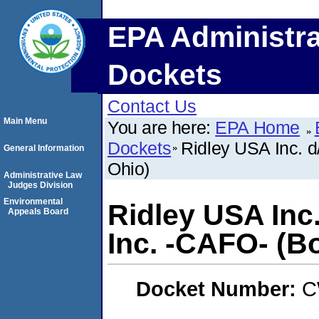
EPA Administra
Dockets
Contact Us
Main Menu
You are here:
EPA Home
Dockets
Ridley USA Inc. d
General Information
Ohio)
Administrative Law
Judges Division
Environmental
Ridley USA Inc
Appeals Board
Inc. -CAFO- (Bo
Docket Number:
C