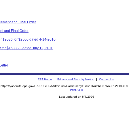
eement and Final Order
nt and Final Order
r 19036 for $2500 dated 4-14-2010
 for $1533.29 dated July 12, 2010
Letter
EPA Home
Privacy and Security Notice
Contact Us
https://yosemite.epa.gov/OA/RHC/EPAAdmin.nsf/Dockets+by+Case+Number/CWA-05-2010-0
Print As-Is
Last updated on 8/7/2026