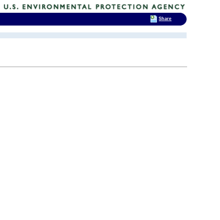
Share