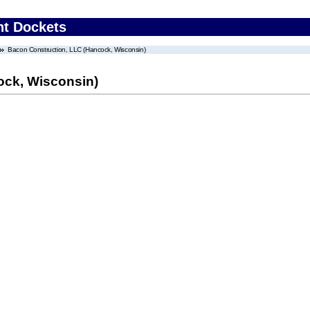
nt Dockets
Bacon Construction, LLC (Hancock, Wisconsin)
ock, Wisconsin)