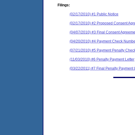
Filings:
(02/17/2010) #1 Public Notice
(02/17/2010) #2 Proposed Consent Agr
(04/07/2010) #3 Final Consent Agreeme
(04/20/2010) #4 Payment Check Numbe
(07/21/2010) #5 Payment Penalty Check
(11/03/2010) #6 Penalty Payment Letter
(03/22/2011) #7 Final Penalty Payment 