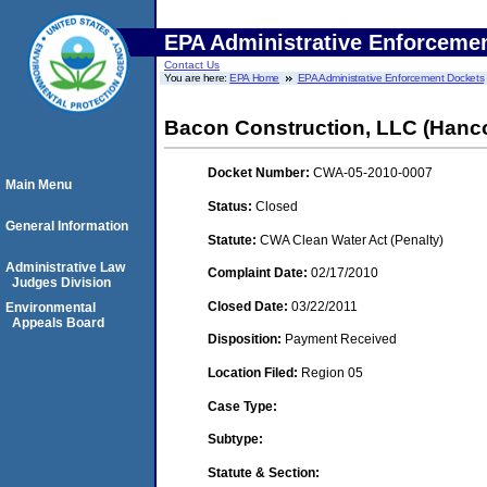
EPA Administrative Enforceme
Contact Us
You are here:
EPA Home
EPA Administrative Enforcement Dockets
Bacon Construction, LLC (Hanc
Docket Number:
CWA-05-2010-0007
Main Menu
Status:
Closed
General Information
Statute:
CWA Clean Water Act (Penalty)
Administrative Law
Complaint Date:
02/17/2010
Judges Division
Closed Date:
03/22/2011
Environmental
Appeals Board
Disposition:
Payment Received
Location Filed:
Region 05
Case Type:
Subtype:
Statute & Section: