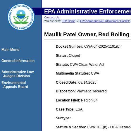
EPA Administrative Enforceme
Contact Us
You are here:
EPA Home
EPA Administrative Enforcement Dockets
Maulik Patel Owner, Red Boiling
Docket Number:
CWA-04-2025-1101(b)
Main Menu
Status:
Closed
General Information
Statute:
CWA Clean Water Act
Administrative Law
Multimedia Statutes:
CWA
Judges Division
Closed Date:
08/14/2025
Environmental
Appeals Board
Disposition:
Payment Received
Location Filed:
Region 04
Case Type:
ESA
Subtype:
Statute & Section:
CWA~311(b) - Oil & Hazard