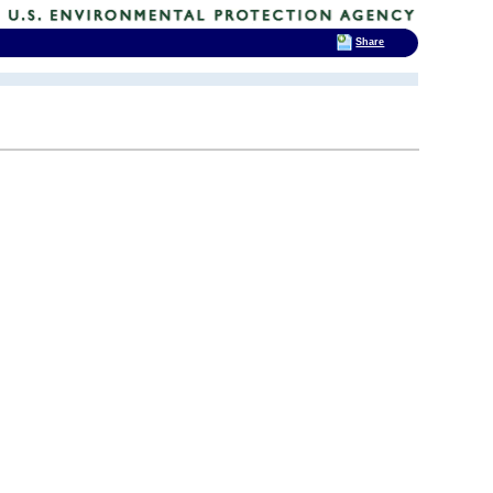
Share