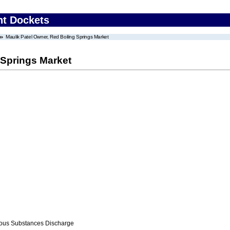
nt Dockets
Maulik Patel Owner, Red Boiling Springs Market
 Springs Market
ous Substances Discharge