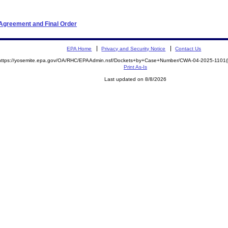
 Agreement and Final Order
EPA Home
Privacy and Security Notice
Contact Us
https://yosemite.epa.gov/OA/RHC/EPAAdmin.nsf/Dockets+by+Case+Number/CWA-04-2025-110
Print As-Is
Last updated on 8/8/2026