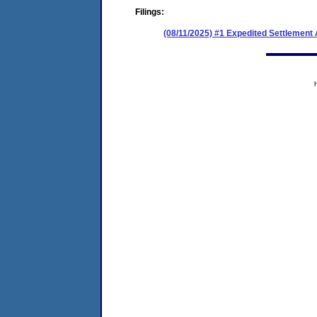
Filings:
(08/11/2025) #1 Expedited Settlement