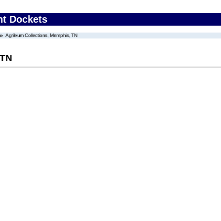
nt Dockets
Agrileum Collections, Memphis, TN
 TN