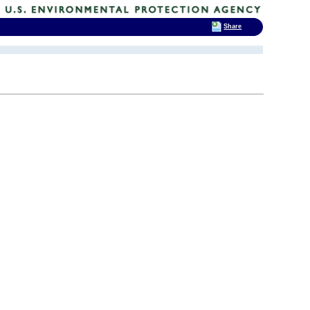
Share