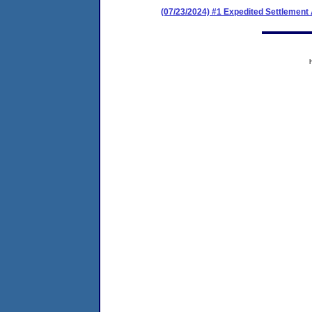
(07/23/2024) #1 Expedited Settlement