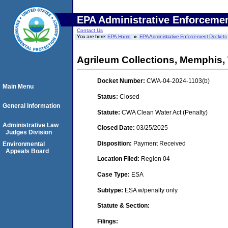
EPA Administrative Enforceme
Contact Us
You are here:
EPA Home
EPA Administrative Enforcement Dockets
Agrileum Collections, Memphis,
Docket Number:
CWA-04-2024-1103(b)
Main Menu
Status:
Closed
General Information
Statute:
CWA Clean Water Act (Penalty)
Administrative Law
Closed Date:
03/25/2025
Judges Division
Disposition:
Payment Received
Environmental
Appeals Board
Location Filed:
Region 04
Case Type:
ESA
Subtype:
ESA w/penalty only
Statute & Section:
Filings: