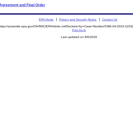
 Agreement and Final Order
EPA Home
Privacy and Security Notice
Contact Us
https://yosemite.epa.gov/OA/RHC/EPAAdmin.nsf/Dockets+by+Case+Number/CWA-04-2024-110
Print As-Is
Last updated on 8/6/2026