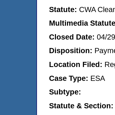
Statute:
CWA Clean
Multimedia Statut
Closed Date:
04/2
Disposition:
Payme
Location Filed:
Re
Case Type:
ESA
Subtype:
Statute & Section