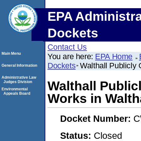
EPA Administra
Dockets
Contact Us
Main Menu
You are here:
EPA Home
Dockets
Walthall Publicly
General Information
Administrative Law
Walthall Publi
Judges Division
Environmental
Appeals Board
Works in Walth
Docket Number:
C
Status:
Closed