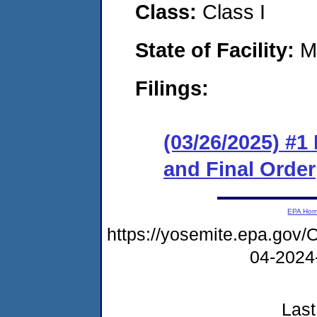
Class:
Class I
State of Facility:
M
Filings:
(03/26/2025) #
and Final Order
EPA Ho
https://yosemite.epa.g
04-2024
Last