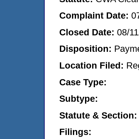
Complaint Date:
0
Closed Date:
08/11
Disposition:
Payme
Location Filed:
Re
Case Type:
Subtype:
Statute & Section:
Filings: