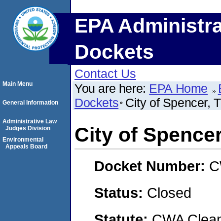
EPA Administra
Dockets
Contact Us
Main Menu
You are here:
EPA Home
Dockets
City of Spencer, 
General Information
Administrative Law
City of Spencer
Judges Division
Environmental
Appeals Board
Docket Number:
C
Status:
Closed
Statute:
CWA Clean 