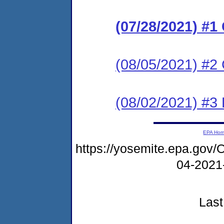
(07/28/2021) #
(08/05/2021) #2 
(08/02/2021) #3
EPA Ho
https://yosemite.epa.g
04-2021
Last