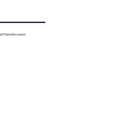
5(b)?OpenDocument