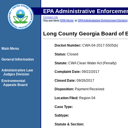
EPA Administrative Enforceme
Contact Us
You are here:
EPA Home
EPA Administrative Enforcement Dockets
Long County Georgia Board of 
Docket Number:
CWA-04-2017-5505(b)
Main Menu
Status:
Closed
General Information
Statute:
CWA Clean Water Act (Penalty)
Administrative Law
Complaint Date:
09/22/2017
Judges Division
Closed Date:
09/26/2017
Environmental
Appeals Board
Disposition:
Payment Received
Location Filed:
Region 04
Case Type:
Subtype:
Statute & Section: