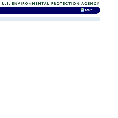
Share