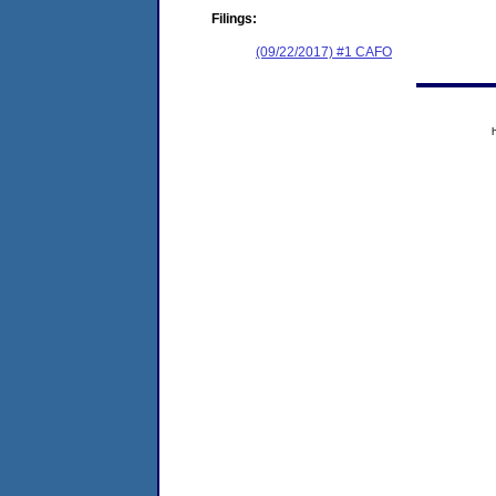
Filings:
(09/22/2017) #1 CAFO