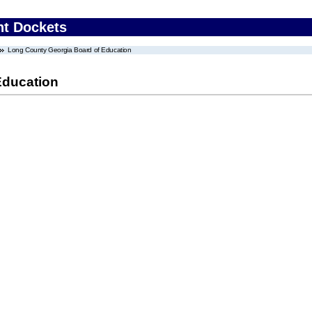
nt Dockets
Long County Georgia Board of Education
Education