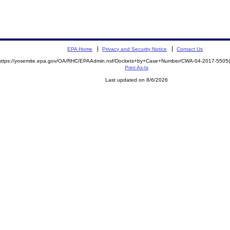
EPA Home
Privacy and Security Notice
Contact Us
https://yosemite.epa.gov/OA/RHC/EPAAdmin.nsf/Dockets+by+Case+Number/CWA-04-2017-550
Print As-Is
Last updated on 8/6/2026