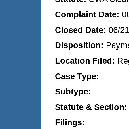
Complaint Date:
0
Closed Date:
06/2
Disposition:
Payme
Location Filed:
Re
Case Type:
Subtype:
Statute & Section:
Filings: