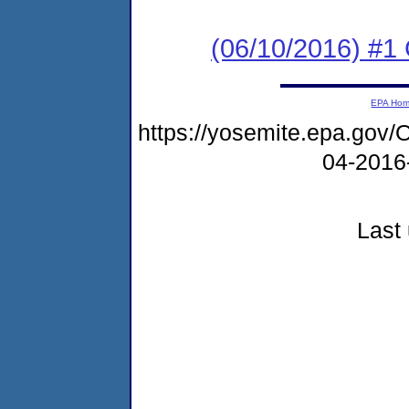
(06/10/2016) #
EPA Ho
https://yosemite.epa.g
04-2016
Last