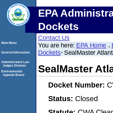
EPA Administra
Dockets
Contact Us
Main Menu
You are here:
EPA Home
Dockets
SealMaster Atlan
General Information
Administrative Law
SealMaster Atl
Judges Division
Environmental
Appeals Board
Docket Number:
C
Status:
Closed
Statute:
CWA Clean 