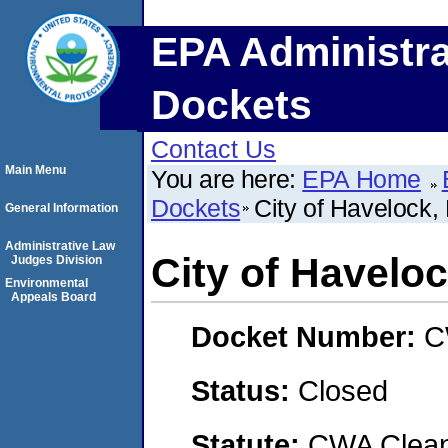
EPA Administra
Dockets
Contact Us
Main Menu
You are here:
EPA Home
Dockets
City of Havelock,
General Information
Administrative Law
City of Haveloc
Judges Division
Environmental
Appeals Board
Docket Number:
C
Status:
Closed
Statute:
CWA Clean 