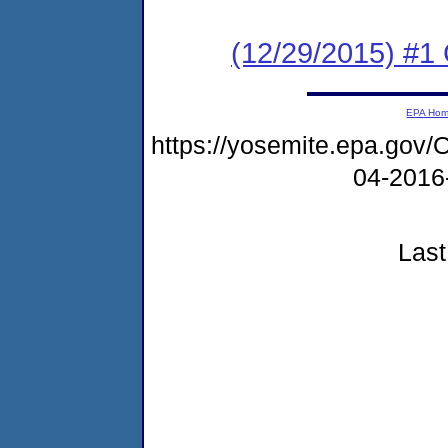
(12/29/2015) #
EPA Ho
https://yosemite.epa.g
04-2016
Last