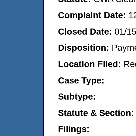
Complaint Date:
1
Closed Date:
01/1
Disposition:
Payme
Location Filed:
Re
Case Type:
Subtype:
Statute & Section:
Filings: