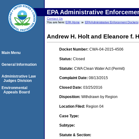
EPA Administrative Enforceme
Contact Us
You are here:
EPA Home
EPA Administrative Enforcement Dockets
Andrew H. Holt and Eleanore f. H
Docket Number:
CWA-04-2015-4506
Main Menu
Status:
Closed
General Information
Statute:
CWA Clean Water Act (Permit)
Administrative Law
Complaint Date:
08/13/2015
Judges Division
Closed Date:
03/25/2016
Environmental
Appeals Board
Disposition:
Withdrawn by Region
Location Filed:
Region 04
Case Type:
Subtype:
Statute & Section: