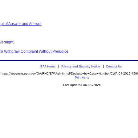
ipt of Answer and Answer
vernight)
To Withdraw Complaint Without Prejudice
EPA Home
Privacy and Security Notice
Contact Us
https://yosemite.epa.gov/OA/RHC/EPAAdmin.nsf/Dockets+by+Case+Number/CWA-04-2015-4
Print As-Is
Last updated on 8/9/2026