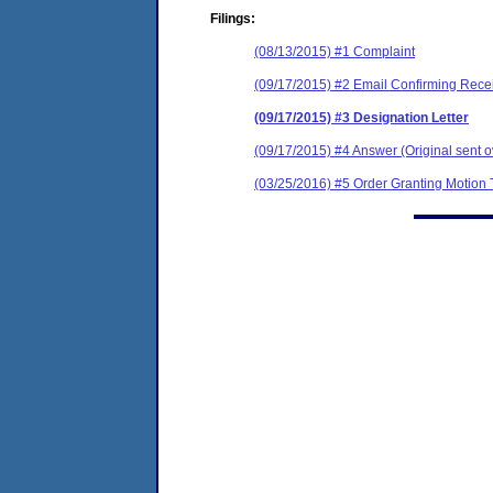
Filings:
(08/13/2015) #1 Complaint
(09/17/2015) #2 Email Confirming Rece
(09/17/2015) #3 Designation Letter
(09/17/2015) #4 Answer (Original sent o
(03/25/2016) #5 Order Granting Motion 