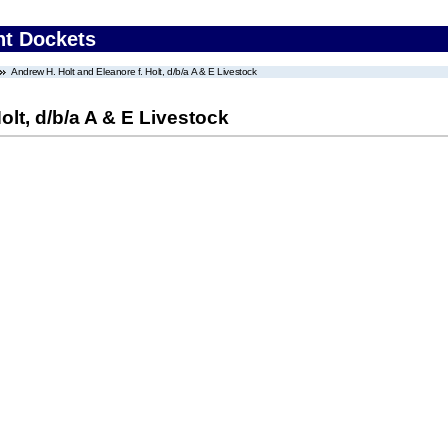
nt Dockets
Andrew H. Holt and Eleanore f. Holt, d/b/a A & E Livestock
olt, d/b/a A & E Livestock