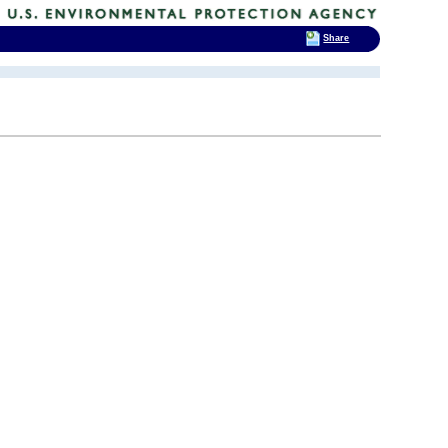
Share