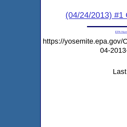
(04/24/2013) #
EPA Ho
https://yosemite.epa.g
04-2013
Last