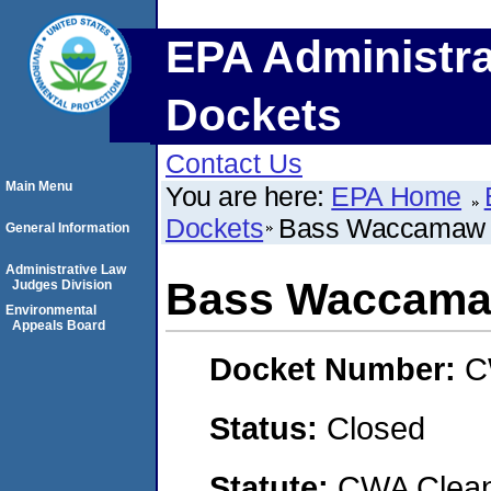
EPA Administra
Dockets
Contact Us
Main Menu
You are here:
EPA Home
Dockets
Bass Waccamaw 
General Information
Administrative Law
Bass Waccamaw
Judges Division
Environmental
Appeals Board
Docket Number:
C
Status:
Closed
Statute:
CWA Clean 