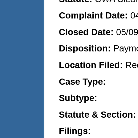
Complaint Date:
0
Closed Date:
05/0
Disposition:
Payme
Location Filed:
Re
Case Type:
Subtype:
Statute & Section:
Filings: