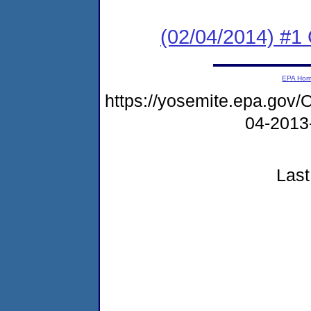
(02/04/2014) #
EPA Ho
https://yosemite.epa.g
04-2013
Last