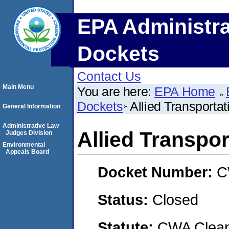
EPA Administra
Dockets
Contact Us
Main Menu
You are here:
EPA Home
Dockets
Allied Transporta
General Information
Administrative Law
Allied Transpo
Judges Division
Environmental
Appeals Board
Docket Number:
C
Status:
Closed
Statute:
CWA Clean 