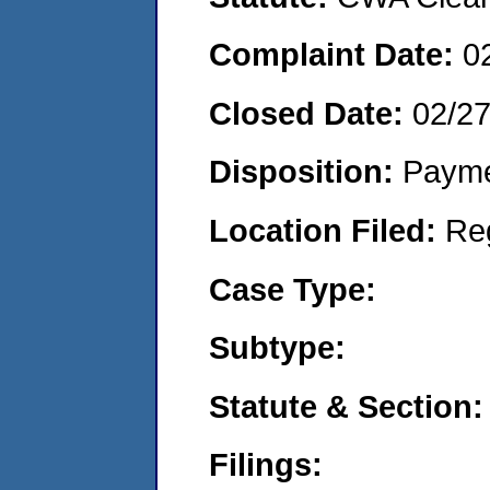
Complaint Date:
0
Closed Date:
02/2
Disposition:
Payme
Location Filed:
Re
Case Type:
Subtype:
Statute & Section:
Filings: