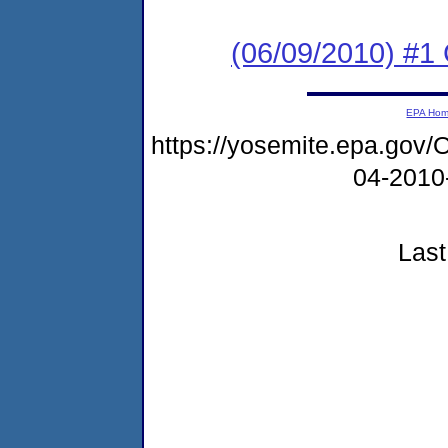
(06/09/2010) #
EPA Ho
https://yosemite.epa.g
04-2010
Last