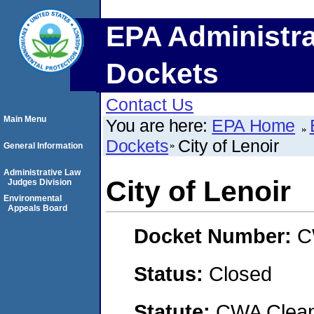
EPA Administra
Dockets
Contact Us
Main Menu
You are here:
EPA Home
Dockets
City of Lenoir
General Information
Administrative Law
City of Lenoir
Judges Division
Environmental
Appeals Board
Docket Number:
C
Status:
Closed
Statute:
CWA Clean 