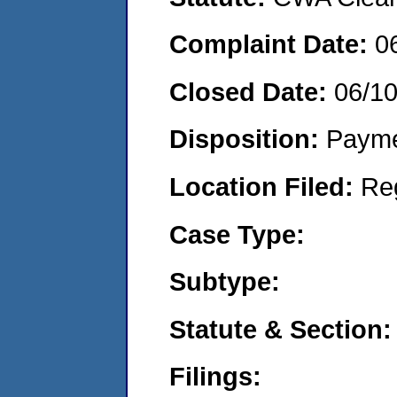
Complaint Date:
0
Closed Date:
06/1
Disposition:
Payme
Location Filed:
Re
Case Type:
Subtype:
Statute & Section:
Filings: