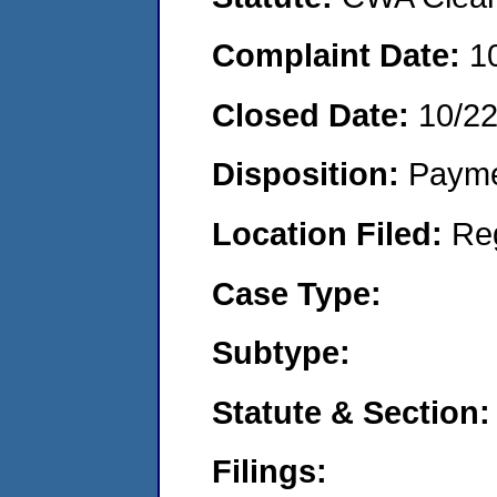
Complaint Date:
1
Closed Date:
10/2
Disposition:
Payme
Location Filed:
Re
Case Type:
Subtype:
Statute & Section:
Filings: