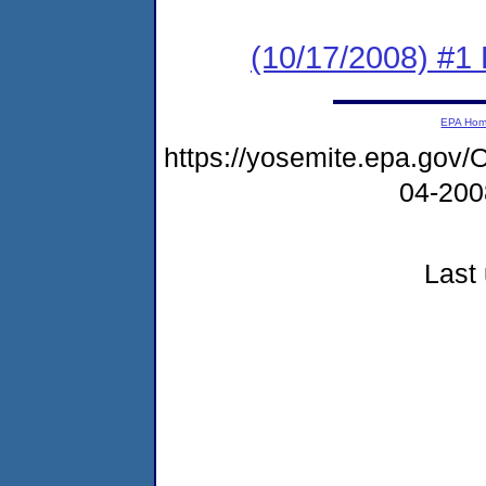
(10/17/2008) #1 
EPA Ho
https://yosemite.epa.g
04-20
Last