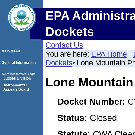
EPA Administra
Dockets
Contact Us
Main Menu
You are here:
EPA Home
Dockets
Lone Mountain Pr
General Information
Administrative Law
Lone Mountain 
Judges Division
Environmental
Appeals Board
Docket Number:
C
Status:
Closed
Statute:
CWA Clean 