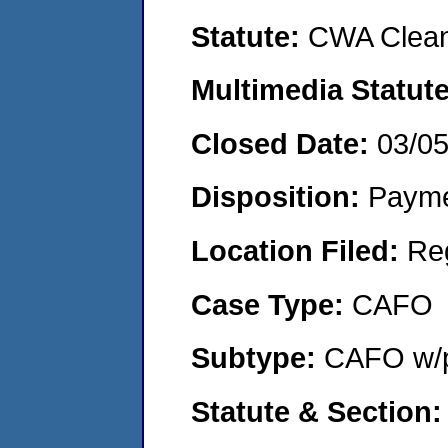
Statute:
CWA Clean
Multimedia Statut
Closed Date:
03/0
Disposition:
Payme
Location Filed:
Re
Case Type:
CAFO
Subtype:
CAFO w/p
Statute & Section