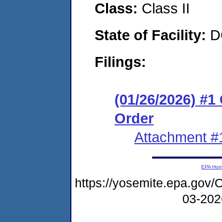
Class:
Class II
State of Facility:
D
Filings:
(01/26/2026) #
Order
Attachment #
EPA Ho
https://yosemite.epa.g
03-20