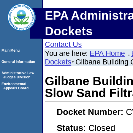
EPA Administra
Dockets
Contact Us
Main Menu
You are here:
EPA Home
Dockets
Gilbane Building 
General Information
Administrative Law
Gilbane Buildi
Judges Division
Environmental
Appeals Board
Slow Sand Filtr
Docket Number:
C
Status:
Closed