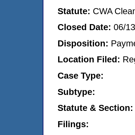
Statute:
CWA Clean 
Closed Date:
06/1
Disposition:
Payme
Location Filed:
Re
Case Type:
Subtype:
Statute & Section:
Filings: