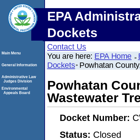
EPA Administra
Dockets
Contact Us
Main Menu
You are here:
EPA Home
Dockets
Powhatan County,
General Information
Administrative Law
Powhatan Coun
Judges Division
Environmental
Appeals Board
Wastewater Tre
Docket Number:
C
Status:
Closed