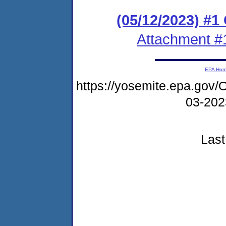
(05/12/2023) #
Attachment #
EPA Ho
https://yosemite.epa.g
03-20
Last