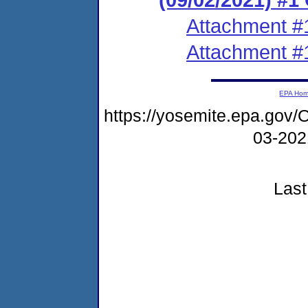
Attachment #
Attachment #
EPA Ho
https://yosemite.epa.g
03-20
Last