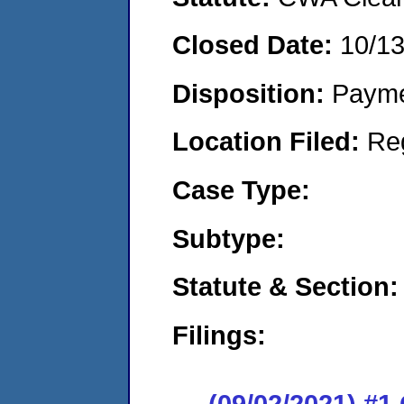
Closed Date:
10/1
Disposition:
Payme
Location Filed:
Re
Case Type:
Subtype:
Statute & Section:
Filings:
(09/02/2021) #