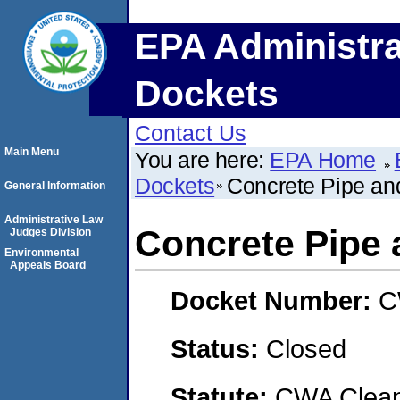
EPA Administra
Dockets
Contact Us
Main Menu
You are here:
EPA Home
Dockets
Concrete Pipe an
General Information
Administrative Law
Concrete Pipe 
Judges Division
Environmental
Appeals Board
Docket Number:
C
Status:
Closed
Statute:
CWA Clean 