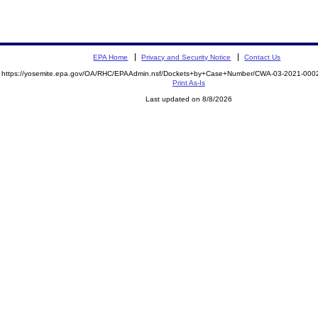
EPA Home
Privacy and Security Notice
Contact Us
https://yosemite.epa.gov/OA/RHC/EPAAdmin.nsf/Dockets+by+Case+Number/CWA-03-2021-0
Print As-Is
Last updated on 8/8/2026