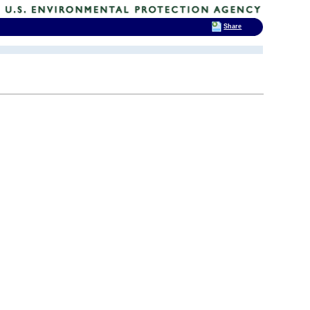
Share