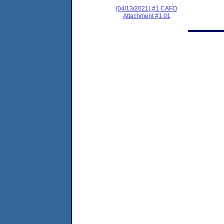
(04/13/2021) #1 CAFO
Attachment #1.01