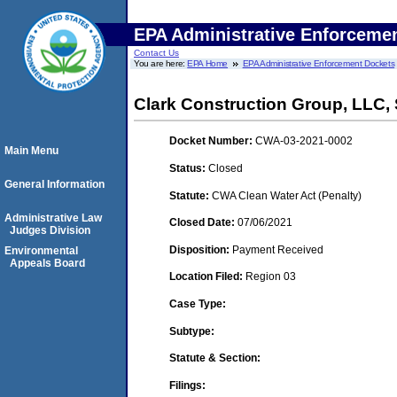
EPA Administrative Enforceme
Contact Us
You are here:
EPA Home
EPA Administrative Enforcement Dockets
Clark Construction Group, LLC,
Docket Number:
CWA-03-2021-0002
Main Menu
Status:
Closed
General Information
Statute:
CWA Clean Water Act (Penalty)
Administrative Law
Closed Date:
07/06/2021
Judges Division
Disposition:
Payment Received
Environmental
Appeals Board
Location Filed:
Region 03
Case Type:
Subtype:
Statute & Section:
Filings: