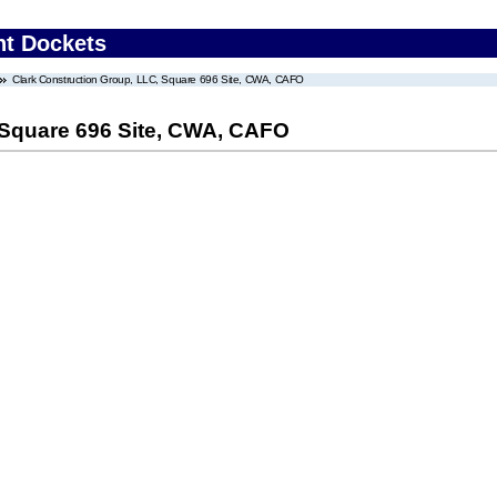
nt Dockets
Clark Construction Group, LLC, Square 696 Site, CWA, CAFO
 Square 696 Site, CWA, CAFO