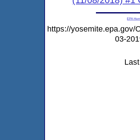
EPA Ho
https://yosemite.epa.g
03-20
Last