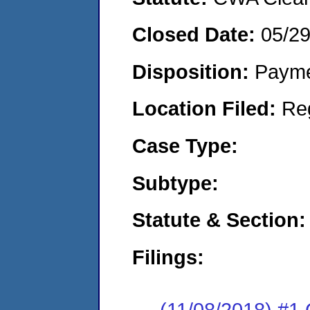
Closed Date:
05/2
Disposition:
Payme
Location Filed:
Re
Case Type:
Subtype:
Statute & Section:
Filings:
(11/08/2018) #