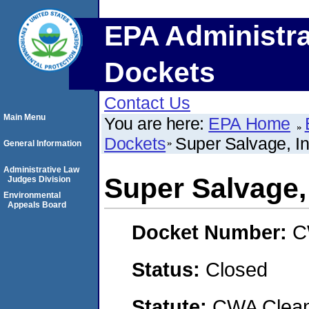
EPA Administra
Dockets
Contact Us
Main Menu
You are here:
EPA Home
Dockets
Super Salvage, 
General Information
Administrative Law
Super Salvage,
Judges Division
Environmental
Appeals Board
Docket Number:
C
Status:
Closed
Statute:
CWA Clean 