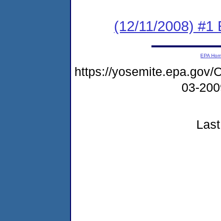
(12/11/2008) #1 
EPA Ho
https://yosemite.epa.g
03-20
Last