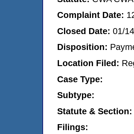
Complaint Date:
1
Closed Date:
01/1
Disposition:
Payme
Location Filed:
Re
Case Type:
Subtype:
Statute & Section:
Filings: