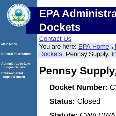
EPA Administra
Dockets
Contact Us
Main Menu
You are here:
EPA Home
Dockets
Pennsy Supply, In
General Information
Administrative Law
Pennsy Supply,
Judges Division
Environmental
Appeals Board
Docket Number:
C
Status:
Closed
Statute:
CWA CWA- O