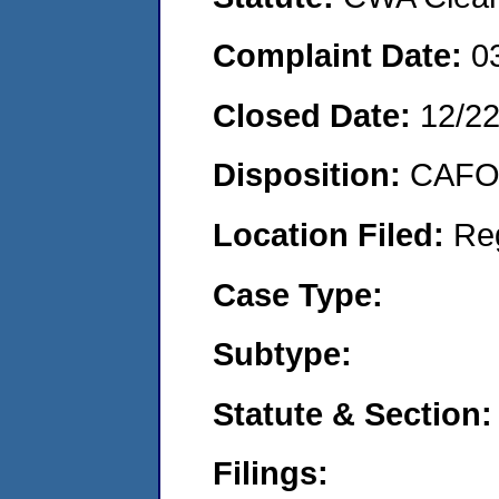
Complaint Date:
0
Closed Date:
12/2
Disposition:
CAFO 
Location Filed:
Re
Case Type:
Subtype:
Statute & Section:
Filings: