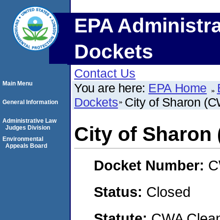
EPA Administra
Dockets
Contact Us
Main Menu
You are here:
EPA Home
Dockets
City of Sharon (
General Information
Administrative Law
City of Sharon
Judges Division
Environmental
Appeals Board
Docket Number:
C
Status:
Closed
Statute:
CWA Clean 