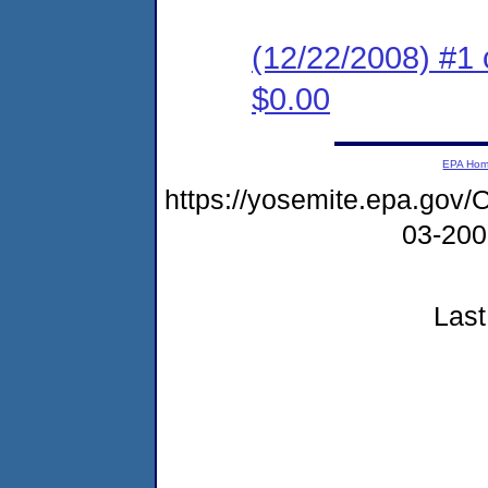
(12/22/2008) #1 
$0.00
EPA Ho
https://yosemite.epa.g
03-20
Last