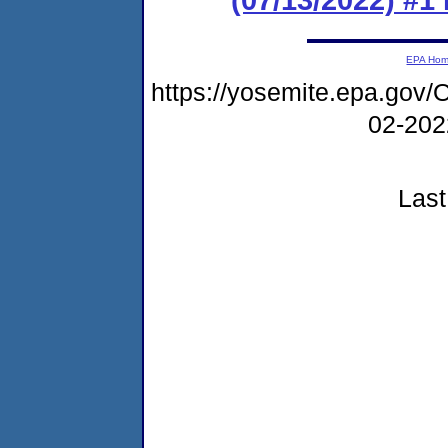
EPA Ho
https://yosemite.epa.g
02-20
Last