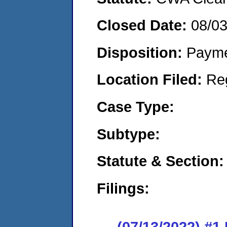
Closed Date:
08/0
Disposition:
Payme
Location Filed:
Re
Case Type:
Subtype:
Statute & Section:
Filings:
(07/13/2022) #1