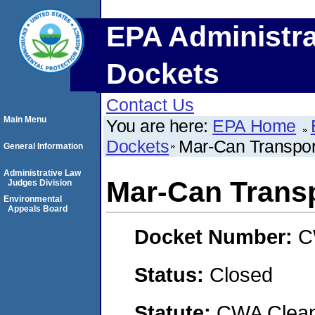
EPA Administra
Dockets
Contact Us
Main Menu
You are here:
EPA Home
Dockets
Mar-Can Transport
General Information
Administrative Law
Mar-Can Transpo
Judges Division
Environmental
Appeals Board
Docket Number:
C
Status:
Closed
Statute:
CWA Clean 