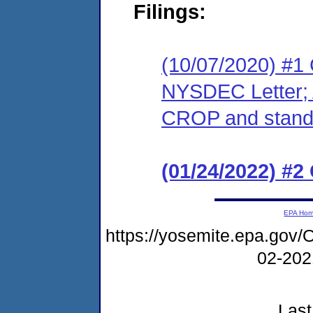
Filings:
(10/07/2020) #1 C
NYSDEC Letter; A
CROP and standi
(01/24/2022) #2
EPA Ho
https://yosemite.epa.g
02-20
Last