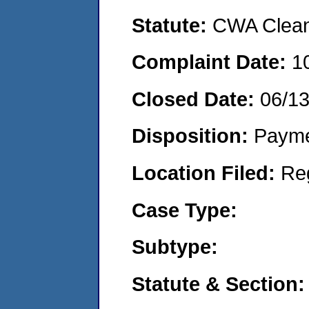
Statute:
CWA Clean 
Complaint Date:
1
Closed Date:
06/1
Disposition:
Payme
Location Filed:
Re
Case Type:
Subtype:
Statute & Section: