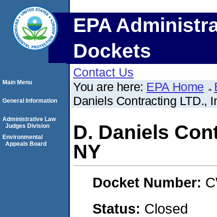
EPA Administra
Dockets
Contact Us
Main Menu
You are here:
EPA Home
Daniels Contracting LTD., 
General Information
Administrative Law
D. Daniels Con
Judges Division
Environmental
Appeals Board
NY
Docket Number:
C
Status:
Closed