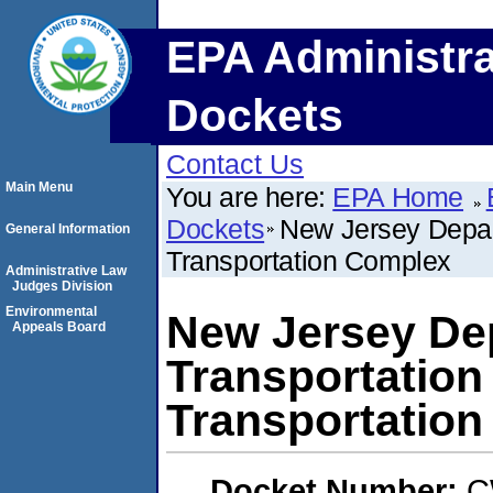
EPA Administra
Dockets
Contact Us
Main Menu
You are here:
EPA Home
Dockets
New Jersey Depart
General Information
Transportation Complex
Administrative Law
Judges Division
Environmental
New Jersey De
Appeals Board
Transportation
Transportatio
Docket Number:
C