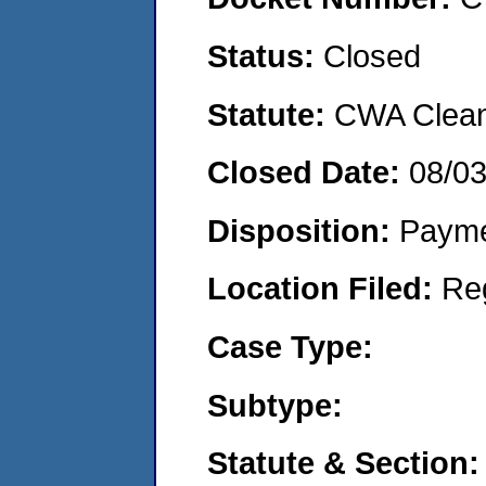
Status:
Closed
Statute:
CWA Clean 
Closed Date:
08/0
Disposition:
Payme
Location Filed:
Re
Case Type:
Subtype:
Statute & Section: