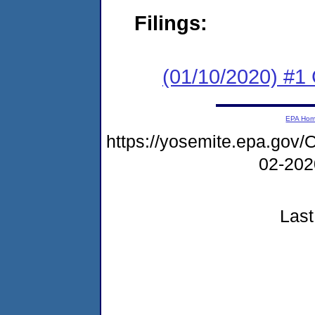
Filings:
(01/10/2020) #1 
EPA Ho
https://yosemite.epa.g
02-20
Last