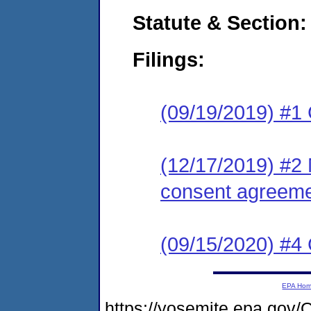
Statute & Section:
Filings:
(09/19/2019) #1
(12/17/2019) #2 
consent agreeme
(09/15/2020) #4 
EPA Ho
https://yosemite.epa.g