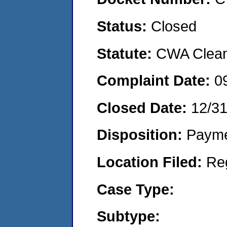
Status:
Closed
Statute:
CWA Clean 
Complaint Date:
0
Closed Date:
12/3
Disposition:
Payme
Location Filed:
Re
Case Type:
Subtype: