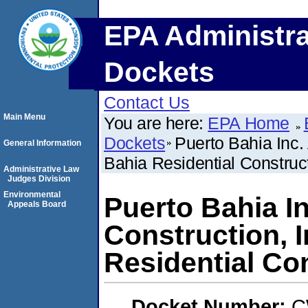
EPA Administra
Dockets
Contact Us
Main Menu
You are here:
EPA Home
Dockets
Puerto Bahia Inc.
General Information
Bahia Residential Construct
Administrative Law
Judges Division
Environmental
Puerto Bahia I
Appeals Board
Construction, I
Residential Co
Docket Number:
C