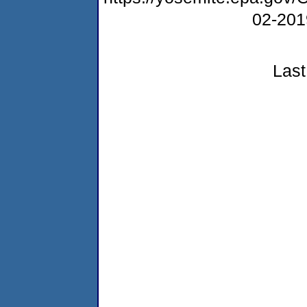
02-20
Last